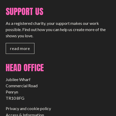
SUPPORT US
As a registered charity, your support makes our work
possible. Find out how you can help us create more of the
shows you love.
read more
HEAD OFFICE
Jubilee Wharf
Commercial Road
Penryn
TR10 8FG
Privacy and cookie policy
Access & Information