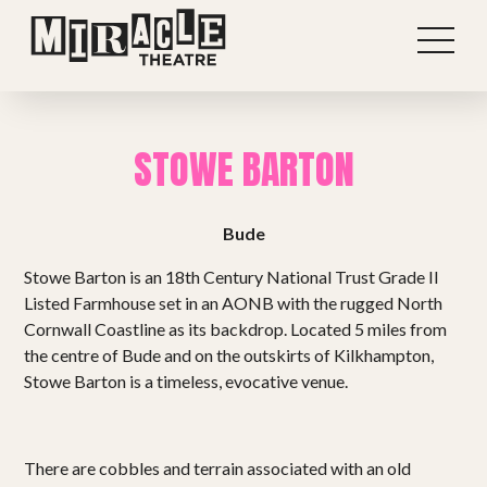
STOWE BARTON
Bude
Stowe Barton is an 18th Century National Trust Grade II
Listed Farmhouse set in an AONB with the rugged North
Cornwall Coastline as its backdrop. Located 5 miles from
the centre of Bude and on the outskirts of Kilkhampton,
Stowe Barton is a timeless, evocative venue.
Shows
There are cobbles and terrain associated with an old