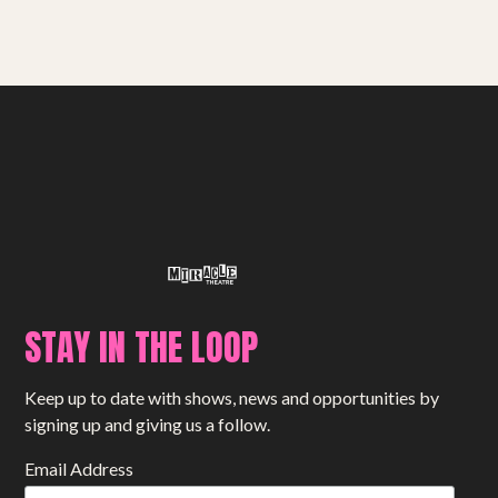
STAY IN THE LOOP
Keep up to date with shows, news and opportunities by
signing up and giving us a follow.
Email Address