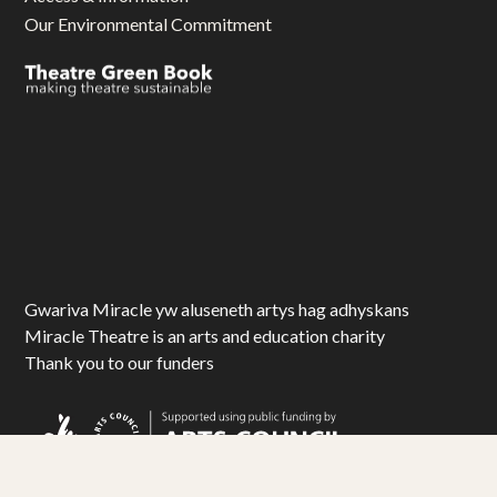
Our Environmental Commitment
Gwariva Miracle yw aluseneth artys hag adhyskans
Miracle Theatre is an arts and education charity
Thank you to our funders