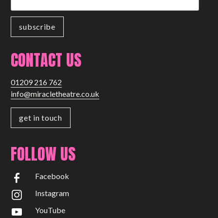
CONTACT US
01209 216 762
info@miracletheatre.co.uk
get in touch
FOLLOW US
Facebook
Instagram
YouTube