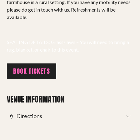
farmhouse in a rural setting. If you have any mobility needs
Projects
please do get in touch with us. Refreshments will be
available.
Get involved
Small Miracles
SEATING DETAILS: Grass/lawn – You will need to bring a
rug, blanket, or chair to this event.
About
Shop
BOOK TICKETS
VENUE INFORMATION
Directions