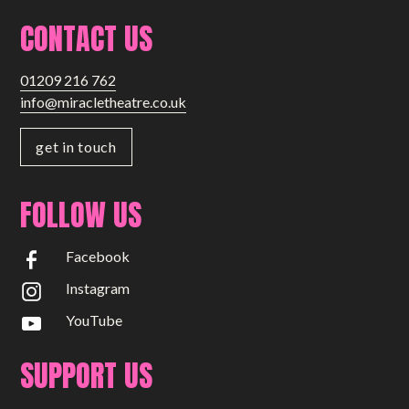
CONTACT US
01209 216 762
info@miracletheatre.co.uk
get in touch
FOLLOW US
Facebook
Instagram
YouTube
SUPPORT US