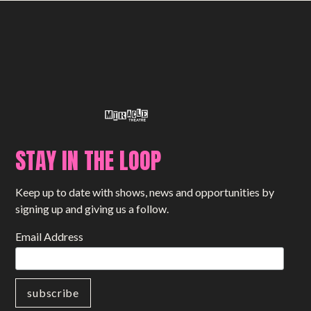
STAY IN THE LOOP
Keep up to date with shows, news and opportunities by
signing up and giving us a follow.
Email Address