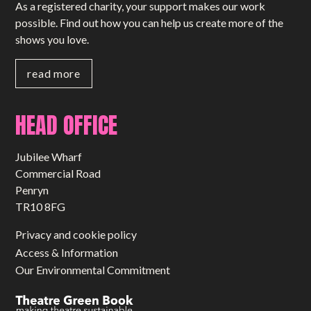
As a registered charity, your support makes our work
possible. Find out how you can help us create more of the
shows you love.
read more
HEAD OFFICE
Jubilee Wharf
Commercial Road
Penryn
TR10 8FG
Privacy and cookie policy
Access & Information
Our Environmental Commitment