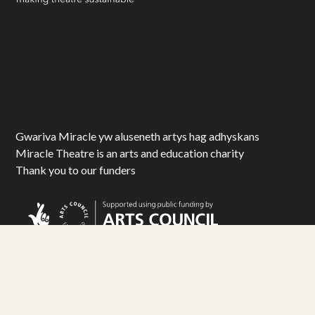
Gwariva Miracle yw aluseneth artys hag adhyskans
Miracle Theatre is an arts and education charity
Thank you to our funders