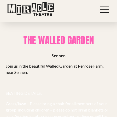
THE WALLED GARDEN
Sennen
Join us in the beautiful Walled Garden at Penrose Farm,
near Sennen.
SEATING DETAILS:
Shows
Grass/lawn – Please bring a chair for all members of your
group, including children – please do not bring blankets or
rugs. Seating location is unreserved and audiences will be