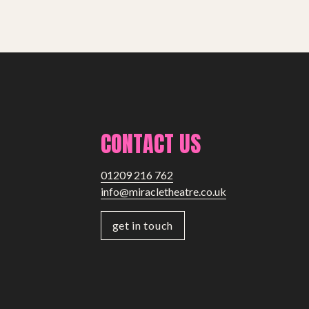
CONTACT US
01209 216 762
info@miracletheatre.co.uk
get in touch