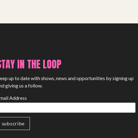
SHOP
STAY IN THE LOOP
eep up to date with shows, news and opportunities by signing up
nd giving us a follow.
mail Address