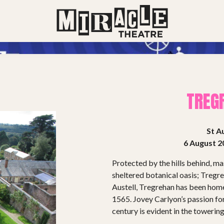
TREG
St Au
6 August 2
Protected by the hills behind, mas
sheltered botanical oasis; Tregre
Austell, Tregrehan has been home
1565. Jovey Carlyon’s passion for
century is evident in the towerin