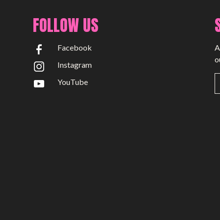
FOLLOW US
Facebook
A
o
Instagram
YouTube