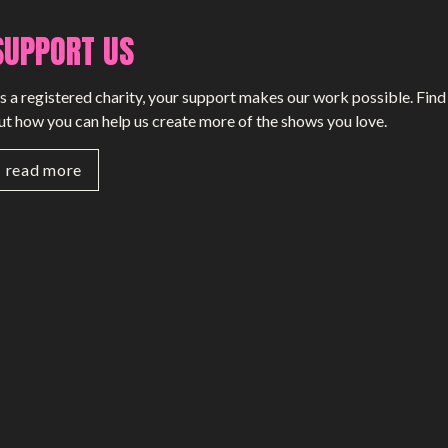
SUPPORT US
s a registered charity, your support makes our work possible. Find
ut how you can help us create more of the shows you love.
read more