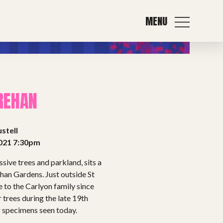
MENU
REHAN
stell
021 7:30pm
sive trees and parkland, sits a
han Gardens. Just outside St
 to the Carlyon family since
 trees during the late 19th
g specimens seen today.