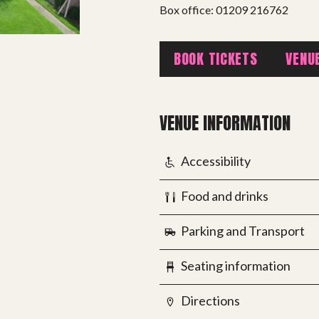
Box office: 01209 216762
BOOK TICKETS
VENU
PROJECTS
VENUE INFORMATION
The Squirrel Society
The Quizzards
Accessibility
Food and drinks
SMALL MIRACLES
Parking and Transport
About Small Miracles
Miracle Young Company
Seating information
Summer Youth Programme 2026
Directions