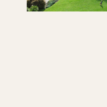
SHOWS
Peer Gynt – Summer 26
The St. Hilary Project – Autumn 26
Past Productions
GET INVOLVED
Bring us to your venue
Work with us
Support Us