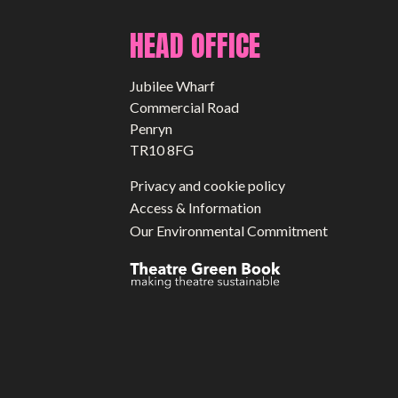
HEAD OFFICE
Jubilee Wharf
Commercial Road
Penryn
TR10 8FG
Privacy and cookie policy
Access & Information
Our Environmental Commitment