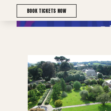
BOOK TICKETS NOW