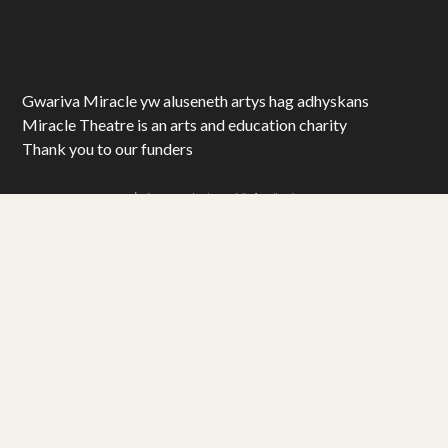
Gwariva Miracle yw aluseneth artys hag adhyskans
Miracle Theatre is an arts and education charity
Thank you to our funders
© Miracle Theatre Trust Limited 2025. All Rights Reserved.
Registered Charity No. 1092029. Registered Company No. 1983586