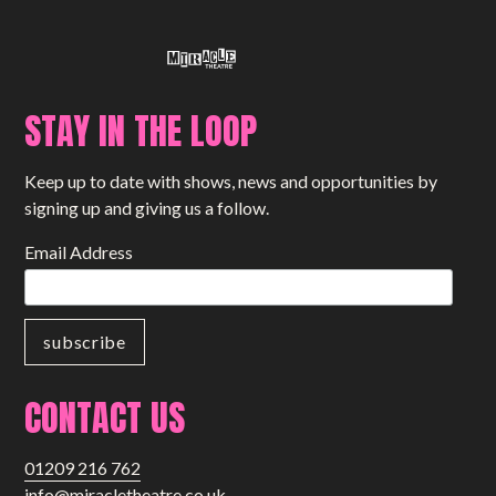
STAY IN THE LOOP
Keep up to date with shows, news and opportunities by
signing up and giving us a follow.
Email Address
CONTACT US
01209 216 762
info@miracletheatre.co.uk