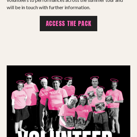
Shows
will be in touch with further information.
Projects
ACCESS THE PACK
Get involved
Small Miracles
About
Shop