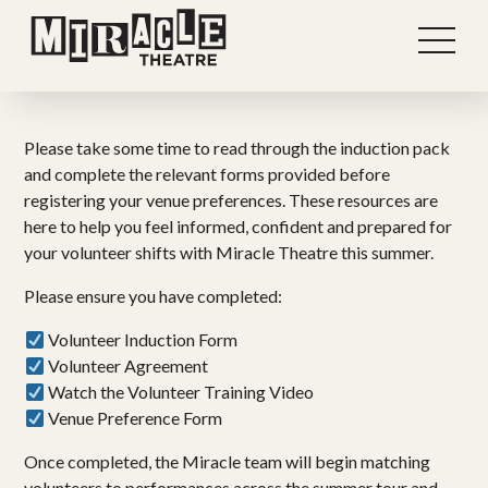
Please take some time to read through the induction pack
and complete the relevant forms provided before
registering your venue preferences. These resources are
here to help you feel informed, confident and prepared for
your volunteer shifts with Miracle Theatre this summer.
Please ensure you have completed:
Volunteer Induction Form
Volunteer Agreement
Watch the Volunteer Training Video
Venue Preference Form
Once completed, the Miracle team will begin matching
volunteers to performances across the summer tour and