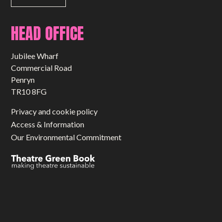
HEAD OFFICE
Jubilee Wharf
Commercial Road
Penryn
TR10 8FG
Privacy and cookie policy
Access & Information
Our Environmental Commitment