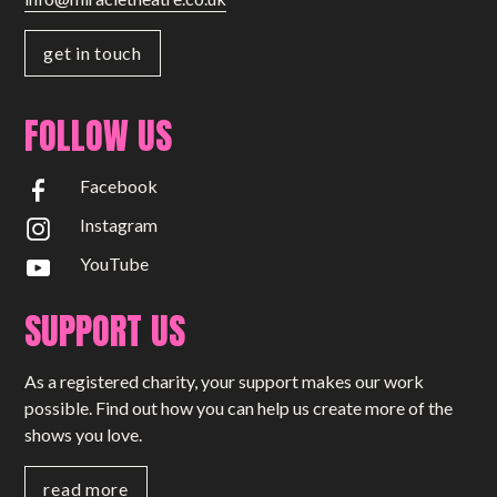
get in touch
FOLLOW US
Facebook
Instagram
YouTube
SUPPORT US
As a registered charity, your support makes our work
possible. Find out how you can help us create more of the
shows you love.
read more