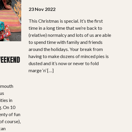
23 Nov 2022
This Christmas is special. It’s the first
time in a long time that we’re back to
(relative) normalcy and lots of us are able
to spend time with family and friends
around the holidays. Your break from
having to make dozens of minced pies is
WEEKEND
dusted and it’s now or never to fold
marge ‘n’ […]
almouth
ous
ties in
g. On 10
enty of fun
of course),
 can