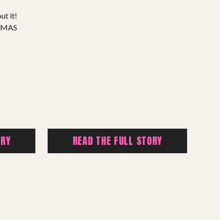
ut it!
TMAS
ORY
READ THE FULL STORY