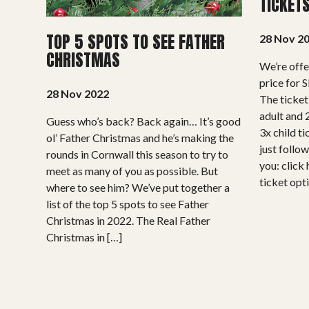
TICKET
TOP 5 SPOTS TO SEE FATHER
28 Nov 2
CHRISTMAS
We’re offe
price for 
28 Nov 2022
The ticket
adult and 2
Guess who’s back? Back again… It’s good
3x child ti
ol’ Father Christmas and he’s making the
just follow
rounds in Cornwall this season to try to
you: click 
meet as many of you as possible. But
ticket opti
where to see him? We’ve put together a
list of the top 5 spots to see Father
Christmas in 2022. The Real Father
Christmas in […]