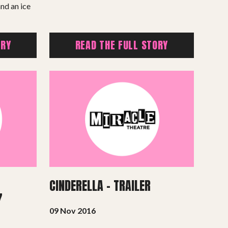
nd an ice
ORY
READ THE FULL STORY
CINDERELLA – TRAILER
7
09 Nov 2016