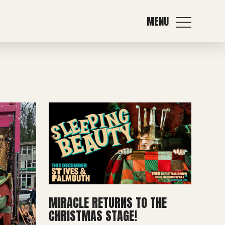
MENU
MIRACLE RETURNS TO THE
CHRISTMAS STAGE!