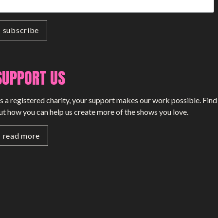
SUPPORT US
s a registered charity, your support makes our work possible. Find
ut how you can help us create more of the shows you love.
read more