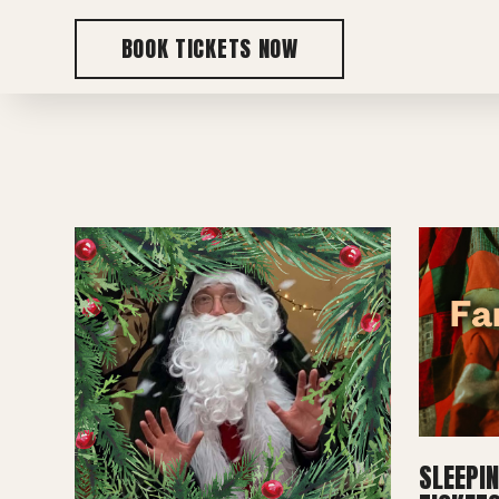
BOOK TICKETS NOW
SLEEPI