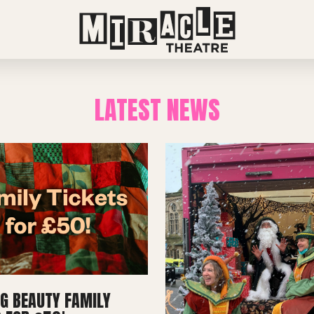
LATEST NEWS
NG BEAUTY FAMILY