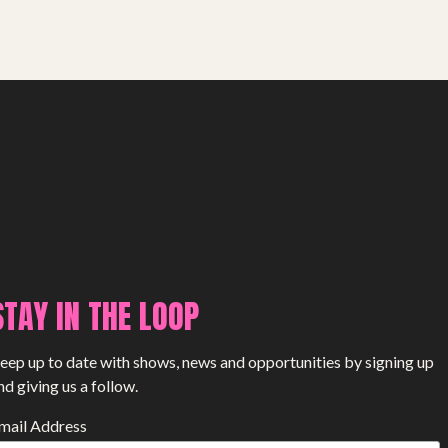
STAY IN THE LOOP
eep up to date with shows, news and opportunities by signing up
nd giving us a follow.
mail Address