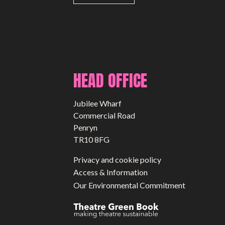
HEAD OFFICE
Jubilee Wharf
Commercial Road
Penryn
TR10 8FG
Privacy and cookie policy
Access & Information
Our Environmental Commitment