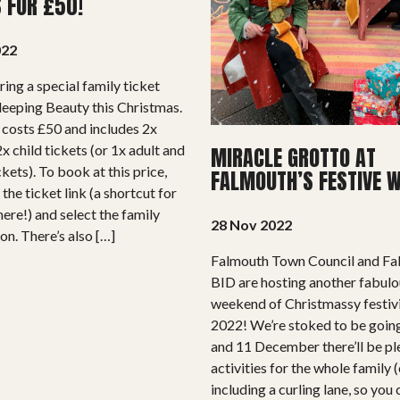
S FOR £50!
022
ring a special family ticket
Sleeping Beauty this Christmas.
 costs £50 and includes 2x
x child tickets (or 1x adult and
MIRACLE GROTTO AT
ckets). To book at this price,
FALMOUTH’S FESTIVE 
 the ticket link (a shortcut for
here!) and select the family
28 Nov 2022
on. There’s also […]
Falmouth Town Council and F
BID are hosting another fabul
weekend of Christmassy festivi
2022! We’re stoked to be goin
and 11 December there’ll be pl
activities for the whole family (
including a curling lane, so you