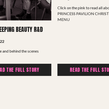
Summer Youth Programme 2026
Click on the pink to read all abo
PRINCESS PAVILION CHRIS
SHOP
MENU
LEEPING BEAUTY R&D
022
e and behind the scenes
AD THE FULL STORY
READ THE FULL ST