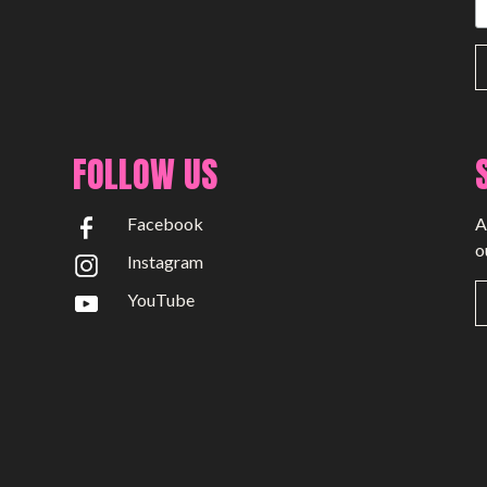
FOLLOW US
Facebook
A
o
Instagram
YouTube