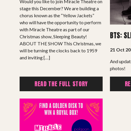
Would you like to join Miracle Theatre on
Support Us
stage this December? We are building a
chorus known as the “Yellow Jackets”
ABOUT
who will have the opportunity to perform
with Miracle Theatre as part of our
BTS: S
About Miracle
Christmas show, Sleeping Beauty!
ABOUT THE SHOW This Christmas, we
Miracle People
21 Oct 2
will be turning the clocks back to 1959
News
and inviting […]
And updat
Time Capsule (1979-2019)
photos!
READ THE FULL STORY
RE