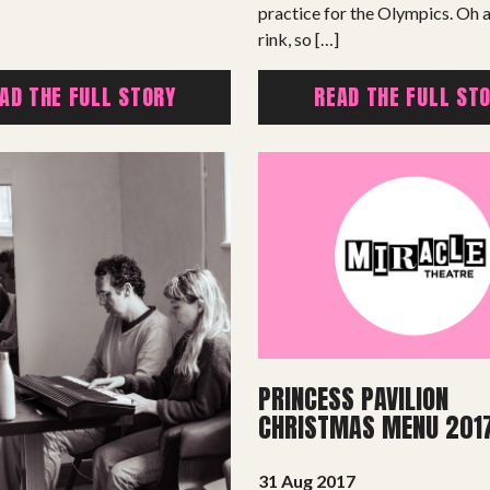
practice for the Olympics. Oh a
rink, so […]
AD THE FULL STORY
READ THE FULL ST
PROJECTS
The Squirrel Society
The Quizzards
PRINCESS PAVILION
SMALL MIRACLES
CHRISTMAS MENU 201
About Small Miracles
31 Aug 2017
Miracle Young Company