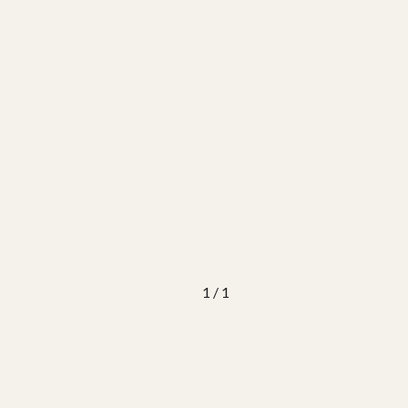
1 / 1