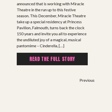
announced that is working with Miracle
Theatre in the run up to this festive
season. This December, Miracle Theatre
take up a special residency at Princess
Pavilion, Falmouth, turns back the clock
150 years and invite you all to experience
the undiluted joy of a magical, musical
pantomime – Cinderella, […]
READ THE FULL STORY
Previous