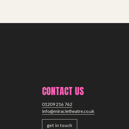
CONTACT US
01209 216 762
info@miracletheatre.co.uk
get in touch