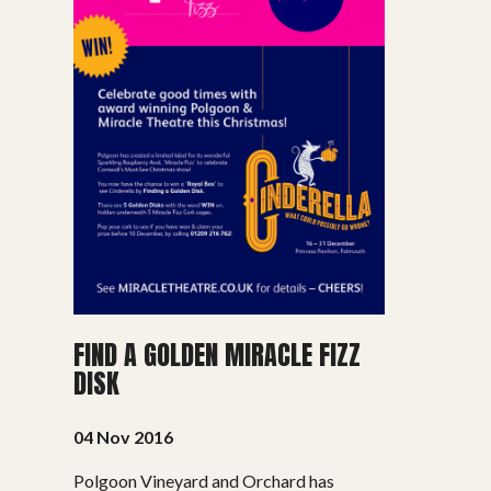
FIND A GOLDEN MIRACLE FIZZ
DISK
04 Nov 2016
Polgoon Vineyard and Orchard has