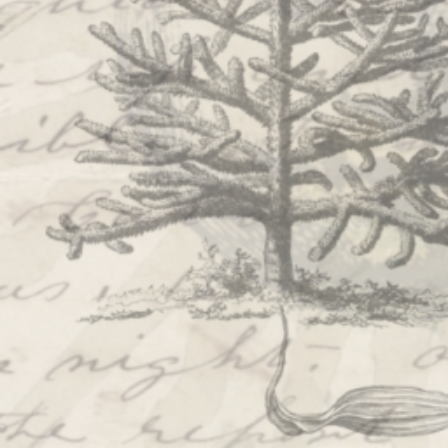
SHOWS
Peer Gynt – Summer 26
The St. Hilary Project – Autumn 26
Past Productions
GET INVOLVED
Bring us to your venue
Work with us
Support Us
ABOUT