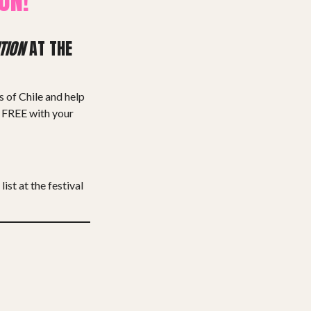
ON!
TION
AT THE
s of Chile and help
, FREE with your
list at the festival