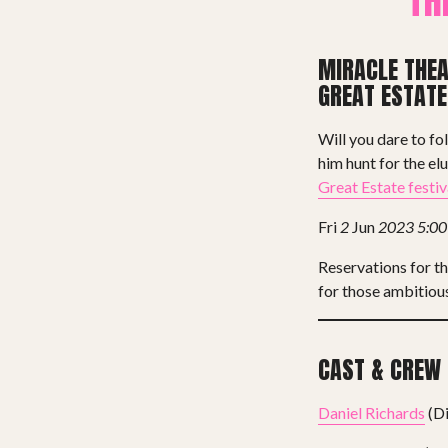
TH
MIRACLE THE
GREAT ESTATE
Will you dare to fo
him hunt for the el
Great Estate festiv
Fri
2
Jun
2023
5:0
Reservations for t
for those ambitious
CAST & CREW
Daniel Richards
(Di