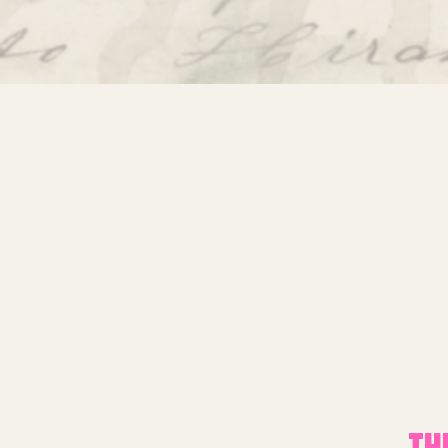
About Miracle
Miracle People
News
Time Capsule (1979-2019)