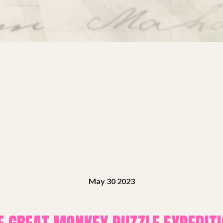
May 30 2023