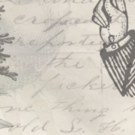
PROJECTS
The Squirrel Society
The Quizzards
SMALL MIRACLES
About Small Miracles
Miracle Young Company
Summer Youth Programme 2026
SHOP