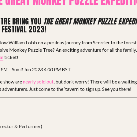
E GREAT MONKEY PUZZLE EXPEDITI
ATRE BRING YOU
THE GREAT MONKEY PUZZLE EXPEDI
 FESTIVAL 2023!
llow William Lobb on a perilous journey from Scorrier to the forest
usive Monkey Puzzle Tree? An exciting adventure for all the family
al
ticket!
0 PM
– Sun
4
Jun
2023
4:00 PM
BST
he show are
nearly sold out
, but don’t worry! There will be a waiting 
 adventurers. Just come to the ‘tavern’ to sign up. See you there!
rector & Performer)