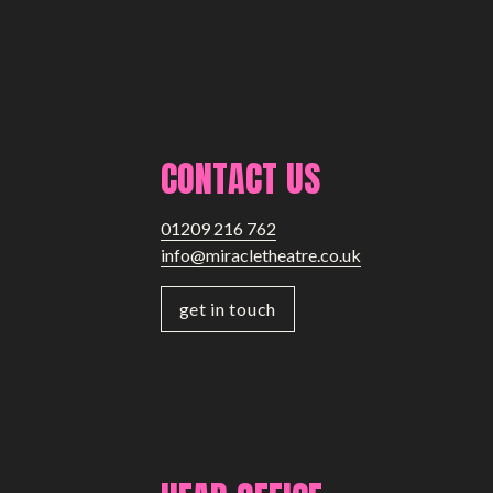
CONTACT US
01209 216 762
info@miracletheatre.co.uk
get in touch