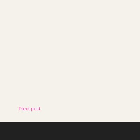
Next post