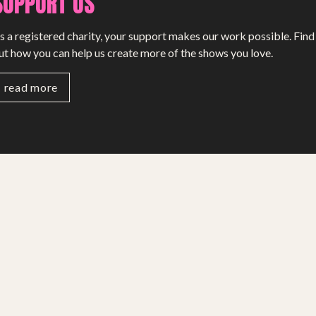
SUPPORT US
s a registered charity, your support makes our work possible. Find
ut how you can help us create more of the shows you love.
read more