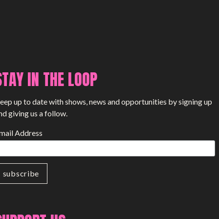
STAY IN THE LOOP
eep up to date with shows, news and opportunities by signing up
nd giving us a follow.
mail Address