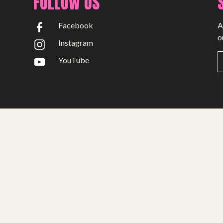
FOLLOW US
Facebook
A
o
Instagram
YouTube