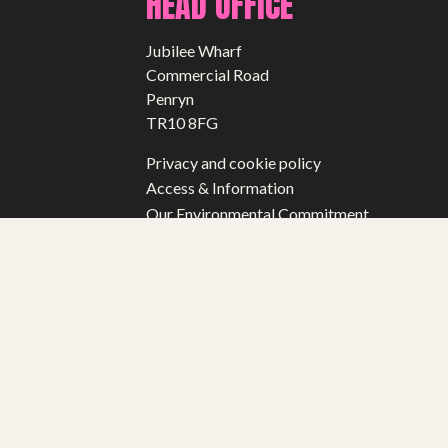
HEAD OFFICE
Jubilee Wharf
Commercial Road
Penryn
TR10 8FG
Privacy and cookie policy
Access & Information
Our Environmental Commitment