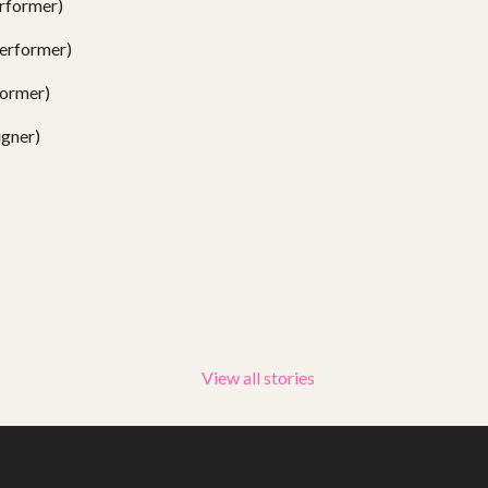
rformer)
erformer)
ormer)
gner)
View all stories