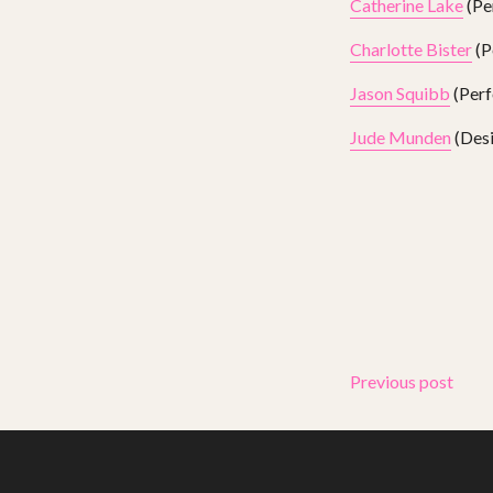
Catherine Lake
(Pe
Charlotte Bister
(P
Jason Squibb
(Perf
Jude Munden
(Desi
Previous post