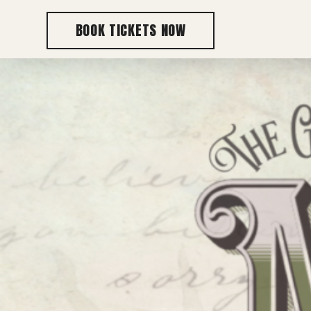
BOOK TICKETS NOW