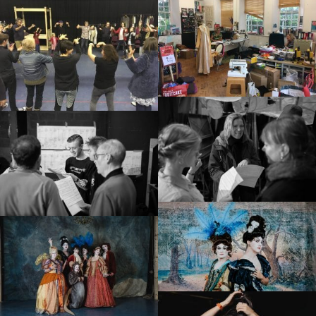
Small Miracles
About
Shop