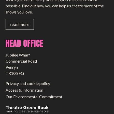
possible. Find out how you can help us create more of the
shows you love.
read more
HEAD OFFICE
Jubilee Wharf
Commercial Road
Penryn
TR10 8FG
Privacy and cookie policy
Access & Information
Our Environmental Commitment