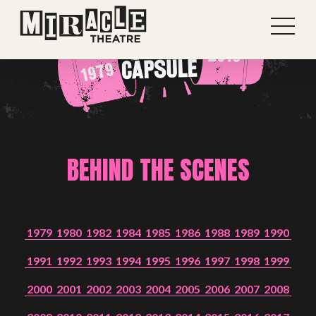
BEHIND THE SCENES
1979
1980
1982
1984
1985
1986
1988
1989
1990
1991
1992
1993
1994
1995
1996
1997
1998
1999
2000
2001
2002
2003
2004
2005
2006
2007
2008