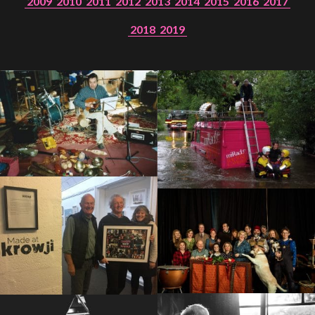
2009
2010
2011
2012
2013
2014
2015
2016
2017
2018
2019