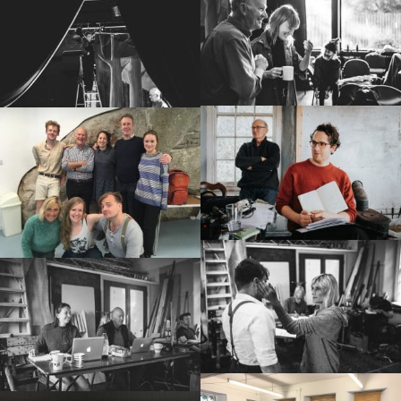
Shows
Projects
Get involved