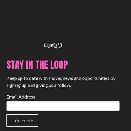
STAY IN THE LOOP
Keep up to date with shows, news and opportunities by
signing up and giving us a follow.
Email Address