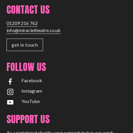
CONTACT US
01209 216 762
info@miracletheatre.co.uk
get in touch
FOLLOW US
Facebook
Instagram
YouTube
SUPPORT US
As a registered charity, your support makes our work