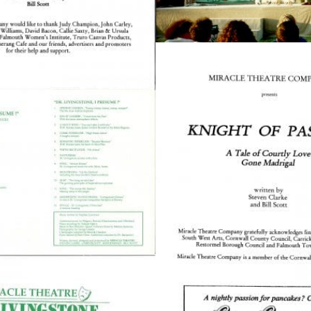
The Squirrel Society
The Quizzards
SMALL MIRACLES
About Small Miracles
Miracle Young Company
Summer Youth Programme 2026
SHOP