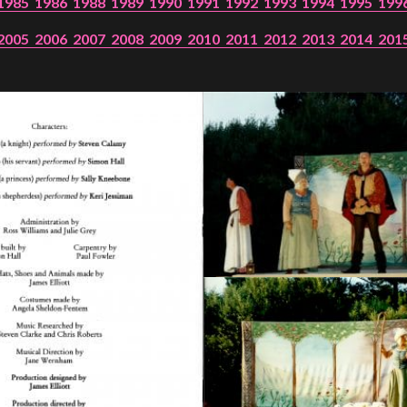
1985
1986
1988
1989
1990
1991
1992
1993
1994
1995
199
2005
2006
2007
2008
2009
2010
2011
2012
2013
2014
201
PROJECTS