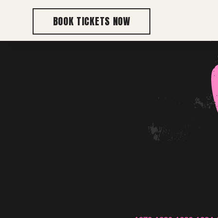
BOOK TICKETS NOW