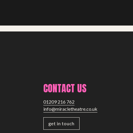
CONTACT US
01209 216 762
info@miracletheatre.co.uk
get in touch