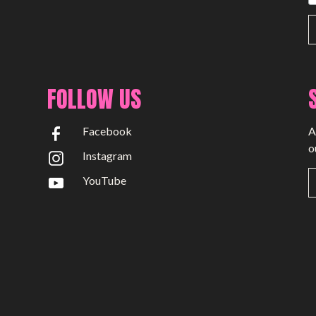
FOLLOW US
Facebook
A
o
Instagram
YouTube