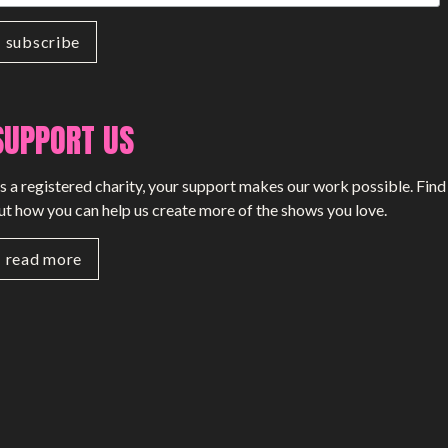
SUPPORT US
s a registered charity, your support makes our work possible. Find
ut how you can help us create more of the shows you love.
read more