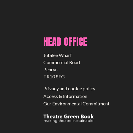
HEAD OFFICE
Jubilee Wharf
Commercial Road
Penryn
TR10 8FG
Privacy and cookie policy
Access & Information
Our Environmental Commitment