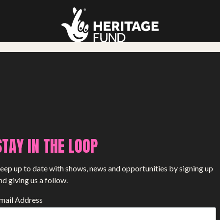
STAY IN THE LOOP
eep up to date with shows, news and opportunities by signing up
nd giving us a follow.
mail Address