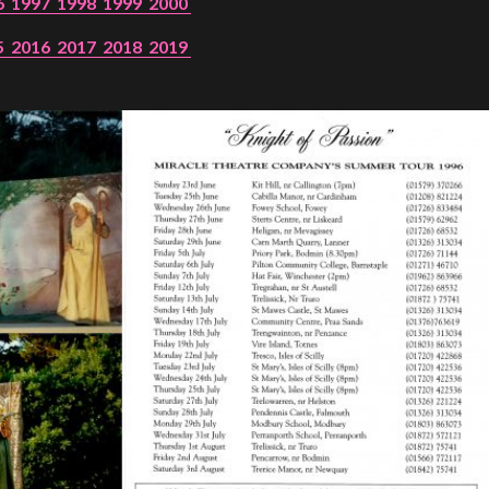
6
1997
1998
1999
2000
5
2016
2017
2018
2019