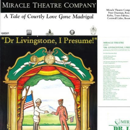
Peer Gynt – Summer 26
The St. Hilary Project – Autumn 26
Past Productions
GET INVOLVED
Bring us to your venue
Work with us
Support Us
ABOUT
About Miracle
Miracle People
News
Time Capsule (1979-2019)