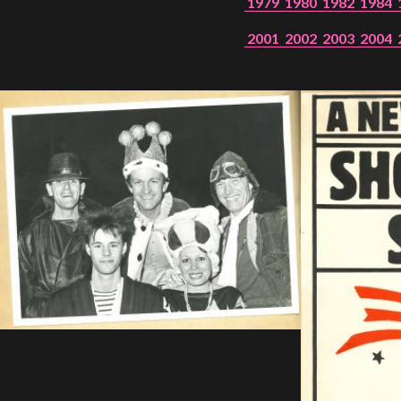
1979
1980
1982
1984
2001
2002
2003
2004
SHOOTING
STAR,
1986
SHOWS
Peer Gynt – Summer 26
The St. Hilary Project – Autumn 26
Past Productions
GET INVOLVED