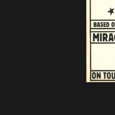
Bring us to your venue
Work with us
Support Us
ABOUT
About Miracle
Miracle People
News
Time Capsule (1979-2019)