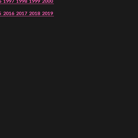
6
1997
1998
1999
2000
5
2016
2017
2018
2019