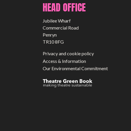
HEAD OFFICE
Jubilee Wharf
Commercial Road
Penryn
TR10 8FG
Privacy and cookie policy
Access & Information
Our Environmental Commitment