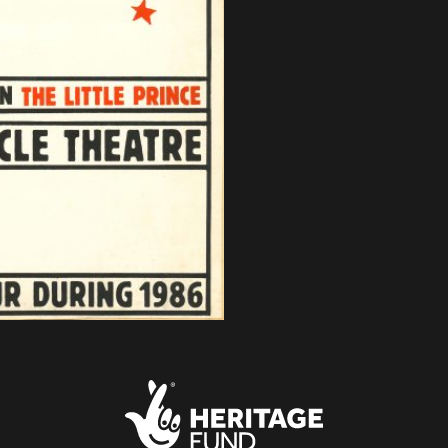
About Small Miracles
Miracle Young Company
Summer Youth Programme 2026
SHOP