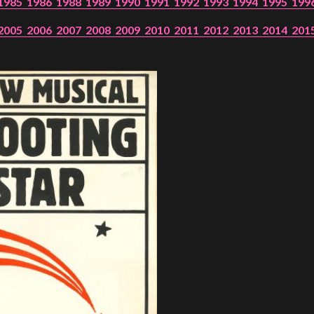
1985
1986
1988
1989
1990
1991
1992
1993
1994
1995
199
2005
2006
2007
2008
2009
2010
2011
2012
2013
2014
201
PROJECTS
The Squirrel Society
The Quizzards
SMALL MIRACLES