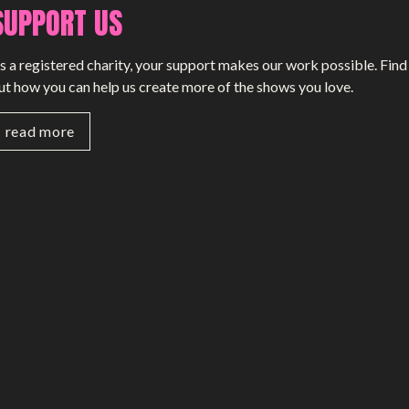
SUPPORT US
s a registered charity, your support makes our work possible. Find
ut how you can help us create more of the shows you love.
read more