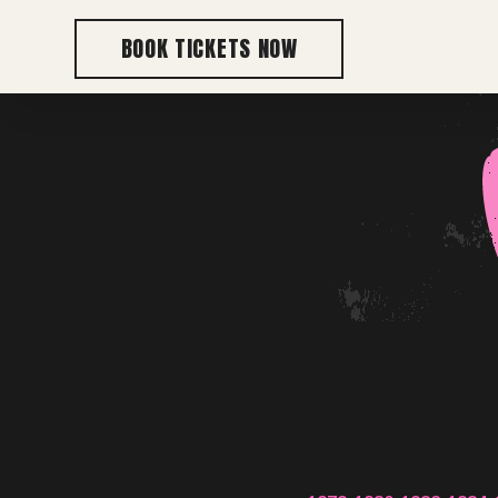
BOOK TICKETS NOW