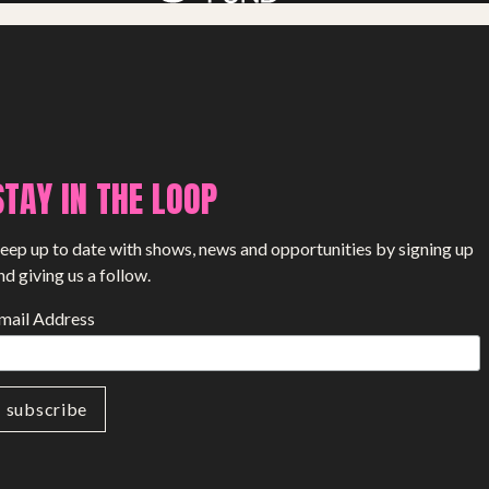
STAY IN THE LOOP
eep up to date with shows, news and opportunities by signing up
nd giving us a follow.
mail Address