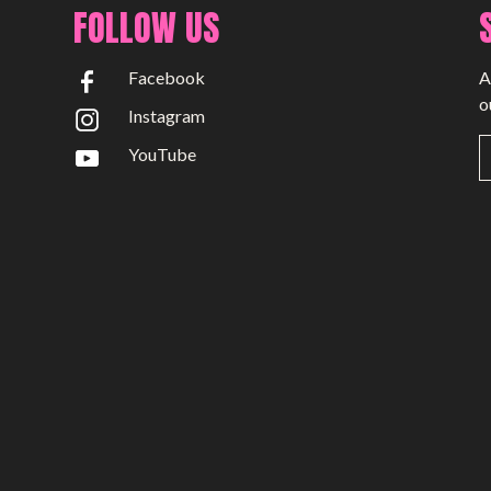
FOLLOW US
Facebook
A
o
Instagram
YouTube