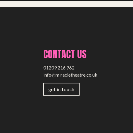
CONTACT US
01209 216 762
info@miracletheatre.co.uk
get in touch