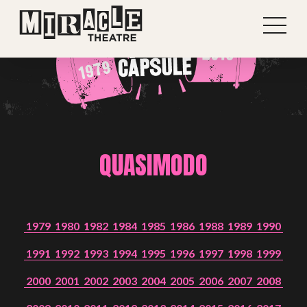
QUASIMODO
1979
1980
1982
1984
1985
1986
1988
1989
1990
1991
1992
1993
1994
1995
1996
1997
1998
1999
2000
2001
2002
2003
2004
2005
2006
2007
2008