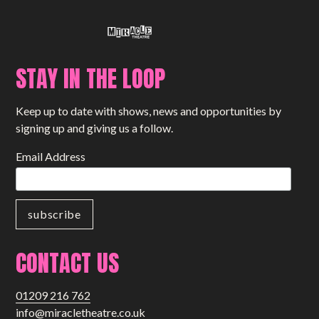
STAY IN THE LOOP
Keep up to date with shows, news and opportunities by
signing up and giving us a follow.
Email Address
CONTACT US
01209 216 762
info@miracletheatre.co.uk