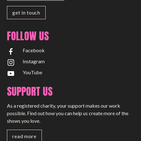
get in touch
FOLLOW US
Facebook
Instagram
YouTube
SUPPORT US
As a registered charity, your support makes our work
possible. Find out how you can help us create more of the
shows you love.
read more