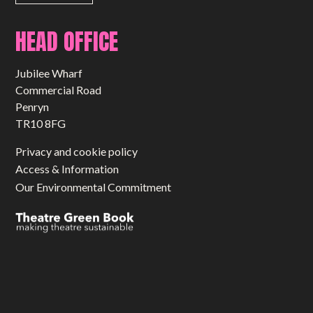
HEAD OFFICE
Jubilee Wharf
Commercial Road
Penryn
TR10 8FG
Privacy and cookie policy
Access & Information
Our Environmental Commitment