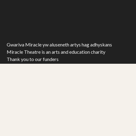
Gwariva Miracle yw aluseneth artys hag adhyskans
Miracle Theatre is an arts and education charity
Thank you to our funders